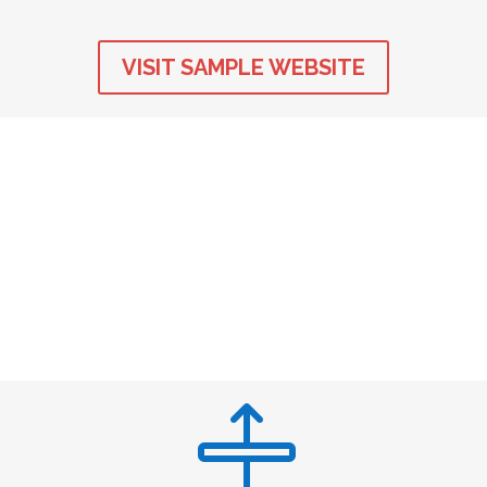
VISIT SAMPLE WEBSITE
