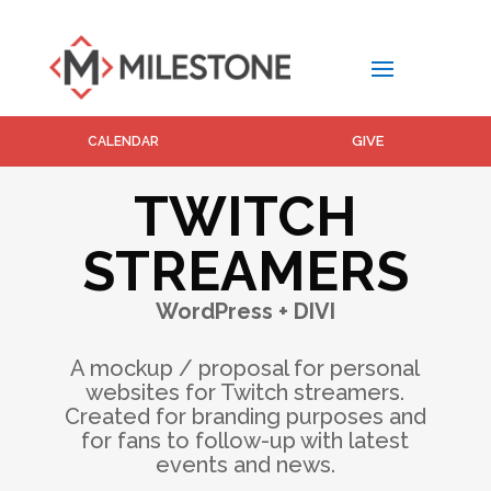
GIVE
CALENDAR
TWITCH
STREAMERS
WordPress + DIVI
A mockup / proposal for personal
websites for Twitch streamers.
Created for branding purposes and
for fans to follow-up with latest
events and news.