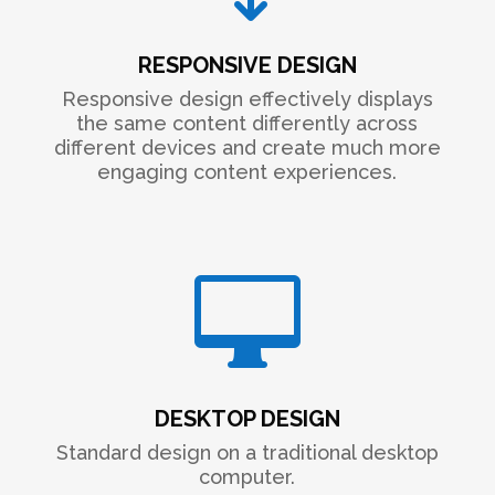
RESPONSIVE DESIGN
Responsive design effectively displays
the same content differently across
different devices and create much more
engaging content experiences.

DESKTOP DESIGN
Standard design on a traditional desktop
computer.