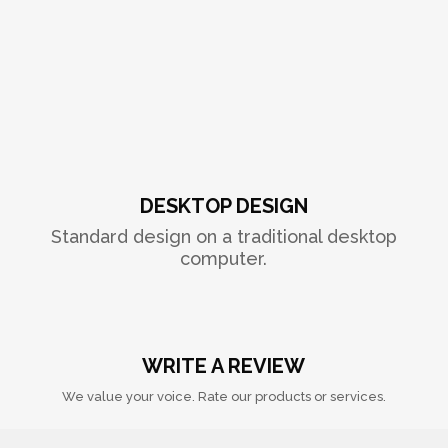
DESKTOP DESIGN
Standard design on a traditional desktop
computer.
WRITE A REVIEW
We value your voice. Rate our products or services.