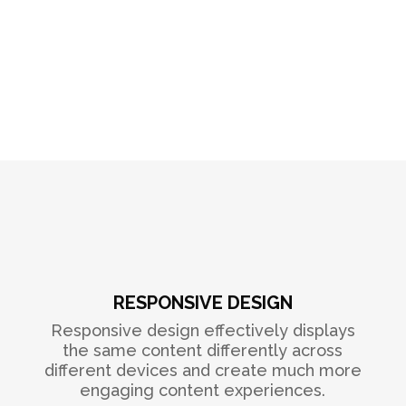
RESPONSIVE DESIGN
Responsive design effectively displays
the same content differently across
different devices and create much more
engaging content experiences.