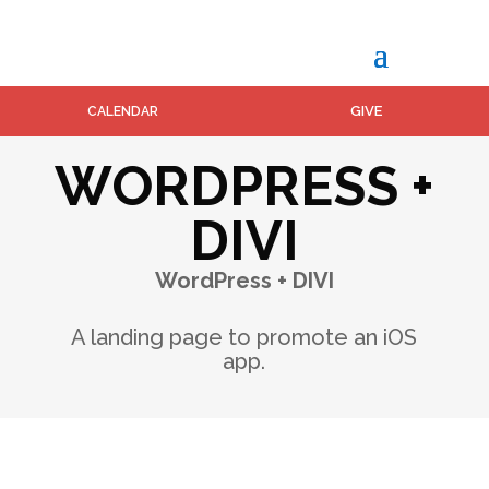
GIVE
CALENDAR
WORDPRESS +
DIVI
WordPress + DIVI
A landing page to promote an iOS
app.