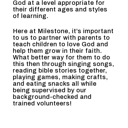
God at a level appropriate for
their different ages and styles
of learning.
Here at Milestone, it’s important
to us to partner with parents to
teach children to love God and
help them grow in their faith.
What better way for them to do
this then through singing songs,
reading bible stories together,
playing games, making crafts,
and eating snacks all while
being supervised by our
background-checked and
trained volunteers!