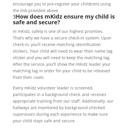
encourage you to pre-register your child(ren) using
the link provided above.
How does mKidz ensure my child is
safe and secure?
In mKidz, safety is one of our highest priorities.
That’s why we have a secure check-in system. Upon
check-in, you’ll receive matching identification
stickers. Your child will need to wear their name tag
sticker and you will need to keep the matching tag.
After the service, you’ll show the mKidz leader your
matching tag in order for your child to be released
from their room.
Every mKidz volunteer leader is screened,
participates in a background check, and receives
appropriate training from our staff. Additionally, our
hallways are monitored by background-checked
supervisors during each experience to make sure
your child stays safe and secure.