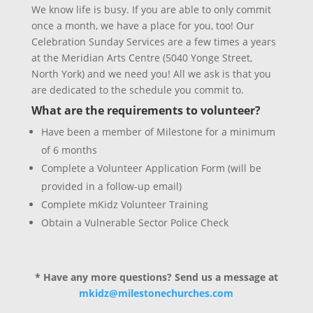
We know life is busy. If you are able to only commit
once a month, we have a place for you, too! Our
Celebration Sunday Services are a few times a years
at the Meridian Arts Centre (5040 Yonge Street,
North York) and we need you! All we ask is that you
are dedicated to the schedule you commit to.
What are the requirements to volunteer?
Have been a member of Milestone for a minimum
of 6 months
Complete a Volunteer Application Form (will be
provided in a follow-up email)
Complete mKidz Volunteer Training
Obtain a Vulnerable Sector Police Check
* Have any more questions? Send us a message at
mkidz@milestonechurches.com