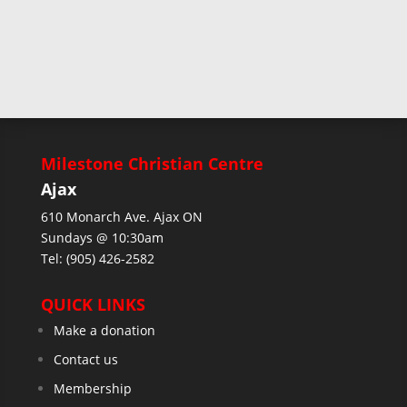
Milestone Christian Centre
Ajax
610 Monarch Ave. Ajax ON
Sundays @ 10:30am
Tel: (905) 426-2582
QUICK LINKS
Make a donation
Contact us
Membership