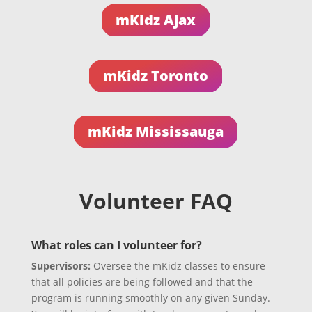
mKidz Ajax
mKidz Toronto
mKidz Mississauga
Volunteer FAQ
What roles can I volunteer for?
Supervisors:
Oversee the mKidz classes to ensure
that all policies are being followed and that the
program is running smoothly on any given Sunday.