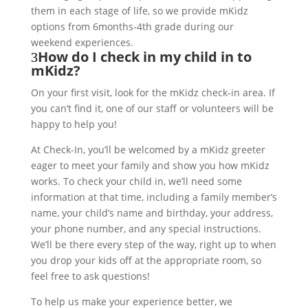
them in each stage of life, so we provide mKidz
options from 6months-4th grade during our
weekend experiences.
How do I check in my child in to
mKidz?
On your first visit, look for the mKidz check-in area. If
you can’t find it, one of our staff or volunteers will be
happy to help you!
At Check-In, you’ll be welcomed by a mKidz greeter
eager to meet your family and show you how mKidz
works. To check your child in, we’ll need some
information at that time, including a family member’s
name, your child’s name and birthday, your address,
your phone number, and any special instructions.
We’ll be there every step of the way, right up to when
you drop your kids off at the appropriate room, so
feel free to ask questions!
To help us make your experience better, we