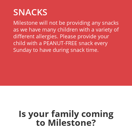
SNACKS
Milestone will not be providing any snacks
as we have many children with a variety of
different allergies. Please provide your
child with a PEANUT-FREE snack every
Sunday to have during snack time.
Is your family coming
to Milestone?