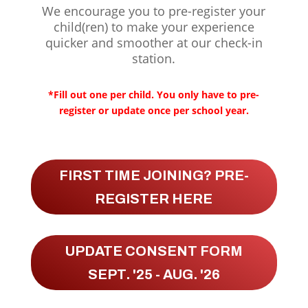
We encourage you to pre-register your
child(ren) to make your experience
quicker and smoother at our check-in
station.
*Fill out one per child. You only have to pre-
register or update once per school year.
FIRST TIME JOINING? PRE-
REGISTER HERE
UPDATE CONSENT FORM
SEPT. '25 - AUG. '26