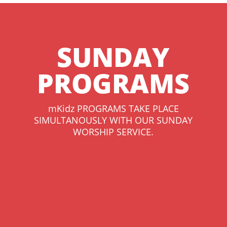
SUNDAY
PROGRAMS
mKidz PROGRAMS TAKE PLACE
SIMULTANOUSLY WITH OUR SUNDAY
WORSHIP SERVICE.