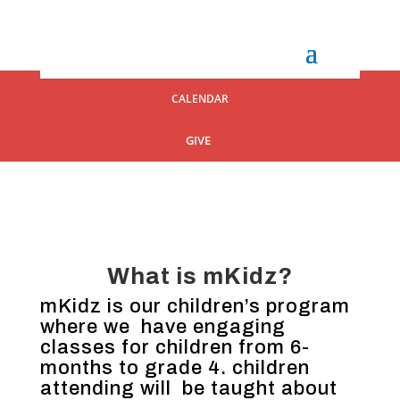
CALENDAR
GIVE
What is mKidz?
mKidz is our children’s program
where we have engaging
classes for children from 6-
months to grade 4. children
attending will be taught about