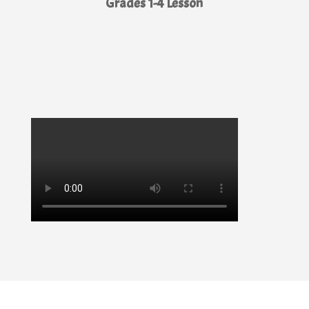
Grades 1-4 Lesson