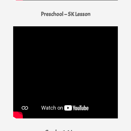
Preschool – SK Lesson