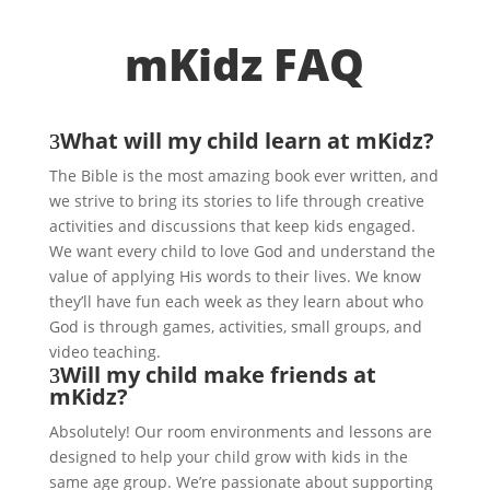
mKidz FAQ
What will my child learn at mKidz?
The Bible is the most amazing book ever written, and
we strive to bring its stories to life through creative
activities and discussions that keep kids engaged.
We want every child to love God and understand the
value of applying His words to their lives. We know
they’ll have fun each week as they learn about who
God is through games, activities, small groups, and
video teaching.
Will my child make friends at
mKidz?
Absolutely! Our room environments and lessons are
designed to help your child grow with kids in the
same age group. We’re passionate about supporting