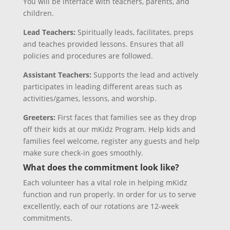
You will be interface with teachers, parents, and
children.
Lead Teachers:
Spiritually leads, facilitates, preps
and teaches provided lessons. Ensures that all
policies and procedures are followed.
Assistant Teachers:
Supports the lead and actively
participates in leading different areas such as
activities/games, lessons, and worship.
Greeters:
First faces that families see as they drop
off their kids at our mKidz Program. Help kids and
families feel welcome, register any guests and help
make sure check-in goes smoothly.
What does the commitment look like?
Each volunteer has a vital role in helping mKidz
function and run properly. In order for us to serve
excellently, each of our rotations are 12-week
commitments.