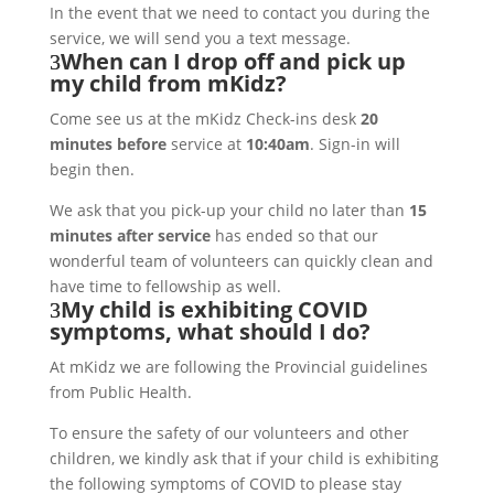
In the event that we need to contact you during the
service, we will send you a text message.
When can I drop off and pick up
my child from mKidz?
Come see us at the mKidz Check-ins desk
20
minutes before
service at
10:40am
. Sign-in will
begin then.
We ask that you pick-up your child no later than
15
minutes after service
has ended so that our
wonderful team of volunteers can quickly clean and
have time to fellowship as well.
My child is exhibiting COVID
symptoms, what should I do?
At mKidz we are following the Provincial guidelines
from Public Health.
To ensure the safety of our volunteers and other
children, we kindly ask that if your child is exhibiting
the following symptoms of COVID to please stay