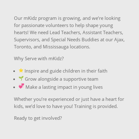
Our mKidz program is growing, and we’re looking
for passionate volunteers to help shape young
hearts! We need Lead Teachers, Assistant Teachers,
Supervisors, and Special Needs Buddies at our Ajax,
Toronto, and Mississauga locations.
Why Serve with mKidz?
️ Inspire and guide children in their faith
Grow alongside a supportive team
Make a lasting impact in young lives
Whether you’re experienced or just have a heart for
kids, we’d love to have you! Training is provided.
Ready to get involved?