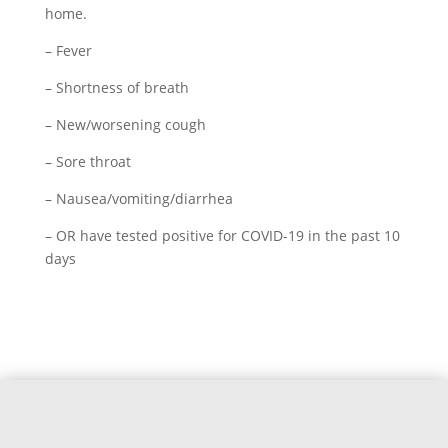
home.
– Fever
– Shortness of breath
– New/worsening cough
– Sore throat
– Nausea/vomiting/diarrhea
– OR have tested positive for COVID-19 in the past 10
days