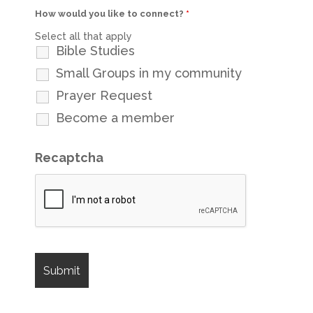
How would you like to connect?
*
Select all that apply
Bible Studies
Small Groups in my community
Prayer Request
Become a member
Recaptcha