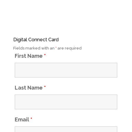
Digital Connect Card
Fields marked with an
*
are required
First Name
*
Last Name
*
Email
*