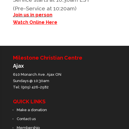
(Pre-Service at 10:20am)
Join us in person
Watch Online Here
Milestone Christian Centre
Ajax
610 Monarch Ave. Ajax ON
Sundays @ 10:30am
Tel: (905) 426-2582
QUICK LINKS
Make a donation
Contact us
Membership