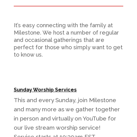
It’s easy connecting with the family at
Milestone. We host a number of regular
and occasional gatherings that are
perfect for those who simply want to get
to know us.
Sunday Worship Services
This and every Sunday, join Milestone
and many more as we gather together
in person and virtually on YouTube for
our live stream worship service!
Service starts at 10:30am EST