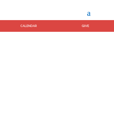
GIVE
CALENDAR