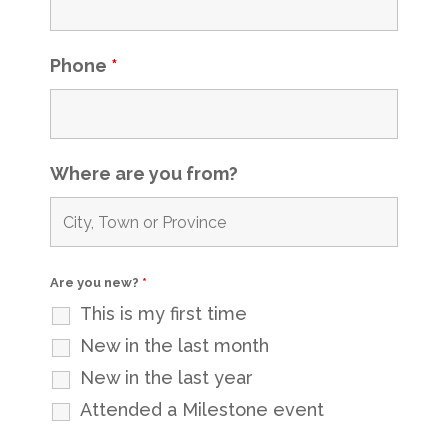
Phone
*
Where are you from?
Are you new?
*
This is my first time
New in the last month
New in the last year
Attended a Milestone event