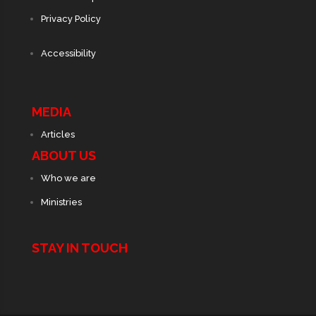
Privacy Policy
Accessibility
MEDIA
Articles
ABOUT US
Who we are
Ministries
STAY IN TOUCH
© 2025 | Milestone Churches | All Rights Reserved