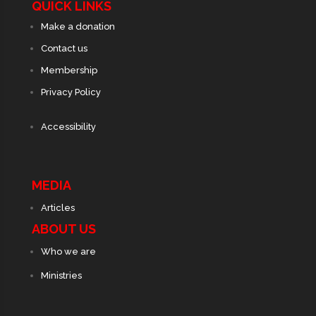
QUICK LINKS
Make a donation
Contact us
Membership
Privacy Policy
Accessibility
MEDIA
Articles
ABOUT US
Who we are
Ministries