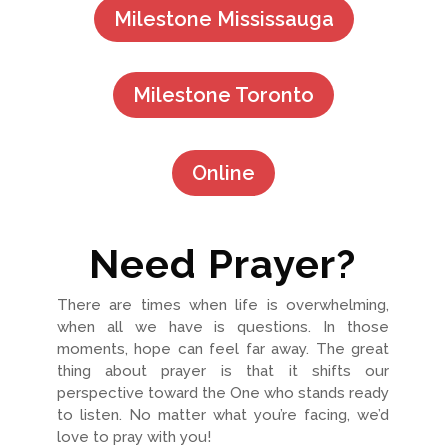
Milestone Mississauga
Milestone Toronto
Online
Need Prayer?
There are times when life is overwhelming,
when all we have is questions. In those
moments, hope can feel far away. The great
thing about prayer is that it shifts our
perspective toward the One who stands ready
to listen. No matter what you’re facing, we’d
love to pray with you!