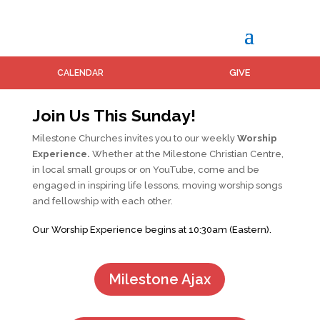
GIVE
CALENDAR
Join Us This Sunday!
Milestone Churches invites you to our weekly
Worship
Experience.
Whether at the Milestone Christian Centre,
in local small groups or on YouTube, come and be
engaged in inspiring life lessons, moving worship songs
and fellowship with each other.
Our Worship Experience begins at 10:30am (Eastern).
Milestone Ajax