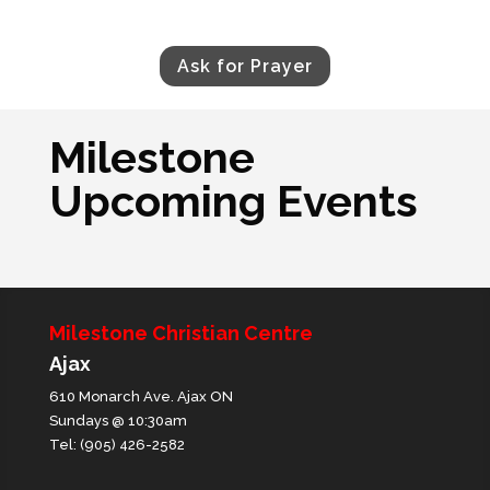
Ask for Prayer
Milestone
Upcoming Events
Milestone Christian Centre
Ajax
610 Monarch Ave. Ajax ON
Sundays @ 10:30am
Tel: (905) 426-2582