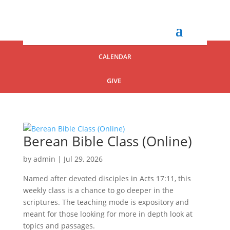
CALENDAR
GIVE
Berean Bible Class (Online)
by
admin
|
Jul 29, 2026
Named after devoted disciples in Acts 17:11, this
weekly class is a chance to go deeper in the
scriptures. The teaching mode is expository and
meant for those looking for more in depth look at
topics and passages.