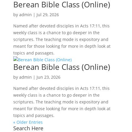
Berean Bible Class (Online)
by
admin
|
Jul 29, 2026
Named after devoted disciples in Acts 17:11, this
weekly class is a chance to go deeper in the
scriptures. The teaching mode is expository and
meant for those looking for more in depth look at
topics and passages.
Berean Bible Class (Online)
by
admin
|
Jun 23, 2026
Named after devoted disciples in Acts 17:11, this
weekly class is a chance to go deeper in the
scriptures. The teaching mode is expository and
meant for those looking for more in depth look at
topics and passages.
« Older Entries
Search Here