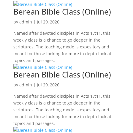
Berean Bible Class (Online)
by
admin
|
Jul 29, 2026
Named after devoted disciples in Acts 17:11, this
weekly class is a chance to go deeper in the
scriptures. The teaching mode is expository and
meant for those looking for more in depth look at
topics and passages.
Berean Bible Class (Online)
by
admin
|
Jul 29, 2026
Named after devoted disciples in Acts 17:11, this
weekly class is a chance to go deeper in the
scriptures. The teaching mode is expository and
meant for those looking for more in depth look at
topics and passages.