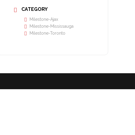
CATEGORY
Milestone-Ajax
Milestone-Mississauga
Milestone-Toronto