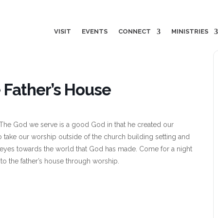
VISIT
EVENTS
CONNECT
MINISTRIES
 Father’s House
 The God we serve is a good God in that he created our
o take our worship outside of the church building setting and
r eyes towards the world that God has made. Come for a night
nto the father’s house through worship.