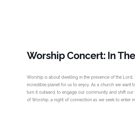
Worship Concert: In The
Worship is about dwelling in the presence of the Lord,
incredible planet for us to enjoy. As a church we want t
turn it outward, to engage our community and shift ou
of Worship, a night of connection as we seek to enter i