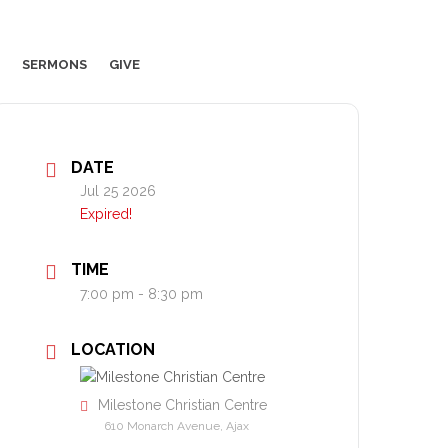
SERMONS
GIVE
DATE
Jul 25 2026
Expired!
TIME
7:00 pm - 8:30 pm
LOCATION
Milestone Christian Centre
610 Monarch Avenue, Ajax