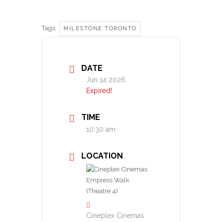
Tags:
MILESTONE TORONTO
DATE
Jun 14 2026
Expired!
TIME
10:30 am
LOCATION
Cineplex Cinemas