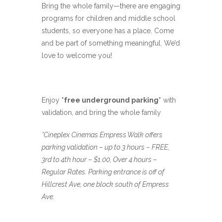
Bring the whole family—there are engaging
programs for children and middle school
students, so everyone has a place. Come
and be part of something meaningful. We’d
love to welcome you!
Enjoy
*free underground parking*
with
validation, and bring the whole family
*Cineplex Cinemas Empress Walk offers
parking validation – up to 3 hours – FREE,
3rd to 4th hour – $1.00, Over 4 hours –
Regular Rates. Parking entrance is off of
Hillcrest Ave, one block south of Empress
Ave.