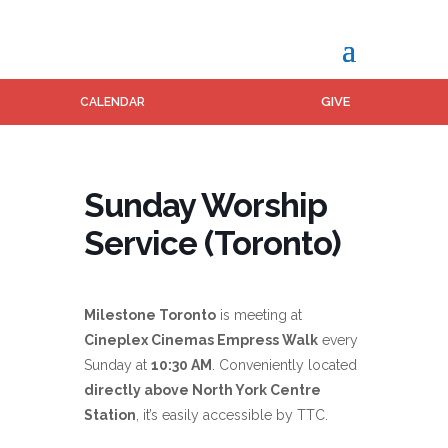
GIVE
CALENDAR
Sunday Worship
Service (Toronto)
Milestone Toronto
is meeting at
Cineplex Cinemas Empress Walk
every
Sunday at
10:30 AM
. Conveniently located
directly above North York Centre
Station
, it’s easily accessible by TTC.