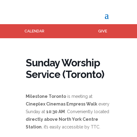
GIVE
CALENDAR
Sunday Worship
Service (Toronto)
Milestone Toronto
is meeting at
Cineplex Cinemas Empress Walk
every
Sunday at
10:30 AM
. Conveniently located
directly above North York Centre
Station
, it’s easily accessible by TTC.