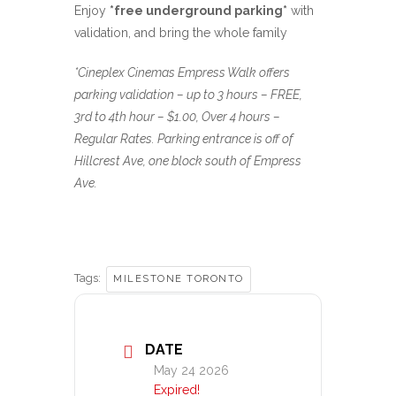
Enjoy
*free underground parking*
with
validation, and bring the whole family
*Cineplex Cinemas Empress Walk offers
parking validation – up to 3 hours – FREE,
3rd to 4th hour – $1.00, Over 4 hours –
Regular Rates. Parking entrance is off of
Hillcrest Ave, one block south of Empress
Ave.
Tags:
MILESTONE TORONTO
DATE
May 24 2026
Expired!