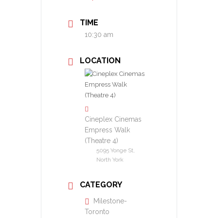
TIME
10:30 am
LOCATION
Cineplex Cinemas
Empress Walk
(Theatre 4)
5095 Yonge St,
North York
CATEGORY
Milestone-
Toronto