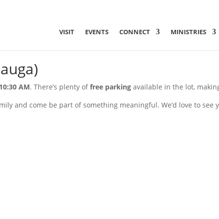
VISIT
EVENTS
CONNECT
MINISTRIES
sauga)
10:30 AM
. There’s plenty of
free parking
available in the lot, makin
mily and come be part of something meaningful. We’d love to see y