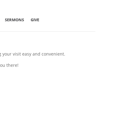
SERMONS
GIVE
g your visit easy and convenient.
ou there!