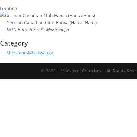
Location
German Canadian Club Hansa (Hansa Haus)
6650 Hurontario St, Mississauga
Category
Milestone-Mississauga
© 2025 | Milestone Churches | All Rights Res