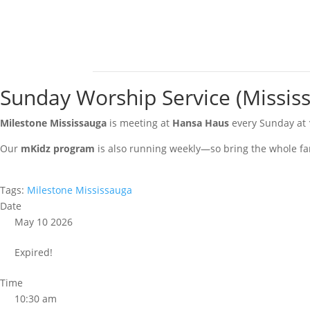
Sunday Worship Service (Missis
Milestone Mississauga
is meeting at
Hansa Haus
every Sunday at
Our
mKidz program
is also running weekly—so bring the whole fa
Tags:
Milestone Mississauga
Date
May 10 2026
Expired!
Time
10:30 am