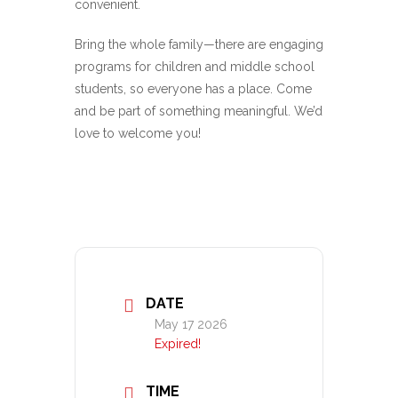
convenient.
Bring the whole family—there are engaging
programs for children and middle school
students, so everyone has a place. Come
and be part of something meaningful. We’d
love to welcome you!
DATE
May 17 2026
Expired!
TIME