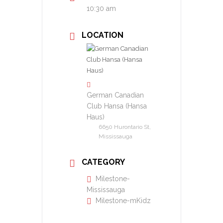
10:30 am
LOCATION
German Canadian
Club Hansa (Hansa
Haus)
6650 Hurontario St,
Mississauga
CATEGORY
Milestone-
Mississauga
Milestone-mKidz