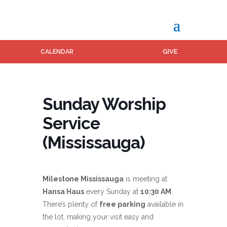
GIVE
CALENDAR
Sunday Worship
Service
(Mississauga)
Milestone Mississauga
is meeting at
Hansa Haus
every Sunday at
10:30 AM
.
There’s plenty of
free parking
available in
the lot, making your visit easy and