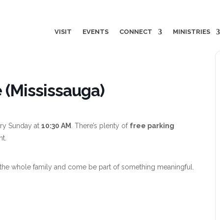
VISIT
EVENTS
CONNECT
MINISTRIES
 (Mississauga)
ry Sunday at
10:30 AM
. There’s plenty of
free parking
nt.
the whole family and come be part of something meaningful.