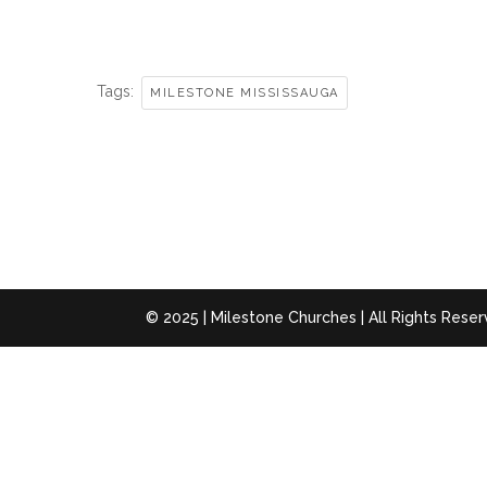
Tags:
MILESTONE MISSISSAUGA
© 2025 | Milestone Churches | All Rights Rese