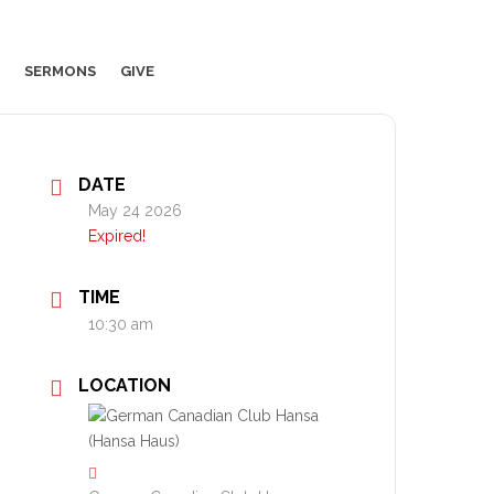
SERMONS
GIVE
DATE
May 24 2026
Expired!
TIME
10:30 am
LOCATION