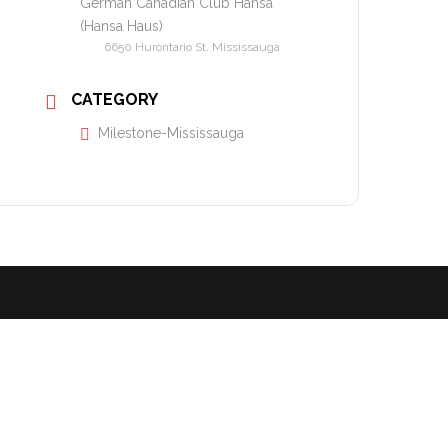
German Canadian Club Hansa
(Hansa Haus)
6650 Hurontario St, Mississauga
CATEGORY
Milestone-Mississauga