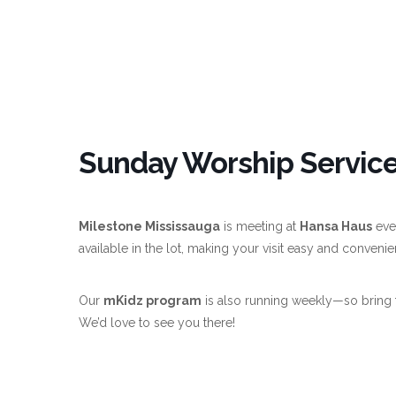
Sunday Worship Service
Milestone Mississauga
is meeting at
Hansa Haus
eve
available in the lot, making your visit easy and convenie
Our
mKidz program
is also running weekly—so bring 
We’d love to see you there!