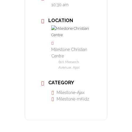
10:30 am
LOCATION
Milestone Christian
Centre
610 Monarch
Avenue, Ajax
CATEGORY
Milestone-Ajax
Milestone-mKidz