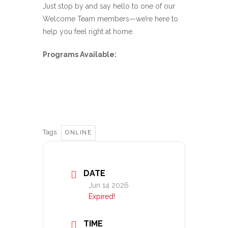
Just stop by and say hello to one of our
Welcome Team members—we’re here to
help you feel right at home.
Programs Available:
Tags:
ONLINE
DATE
Jun 14 2026
Expired!
TIME