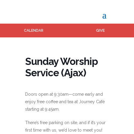
GIVE
CALENDAR
Sunday Worship
Service (Ajax)
Doors open at 9:30am—come early and
enjoy free coffee and tea at Journey Café
starting at 9:45am.
There’s free parking on site, and if it’s your
first time with us, we’d love to meet you!