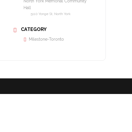
North York Memorial Community
Hall
5110 Yonge St, North York
CATEGORY
Milestone-Toronto