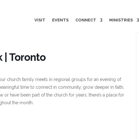
VISIT
EVENTS
CONNECT
MINISTRIES
 | Toronto
ur church family meets in regional groups for an evening of
meaningful time to connect in community, grow deeper in faith,
w or have been part of the church for years, there’s a place for
ghout the month.