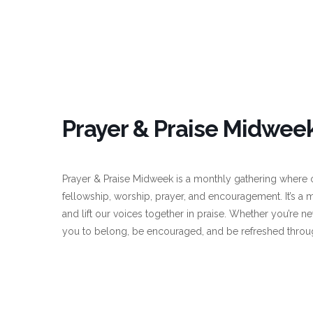
Prayer & Praise Midweek
Prayer & Praise Midweek is a monthly gathering where o
fellowship, worship, prayer, and encouragement. It’s a 
and lift our voices together in praise. Whether you’re ne
you to belong, be encouraged, and be refreshed throu