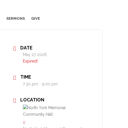
SERMONS
GIVE
DATE
May 27 2026
Expired!
TIME
7:30 pm - 9:00 pm
LOCATION