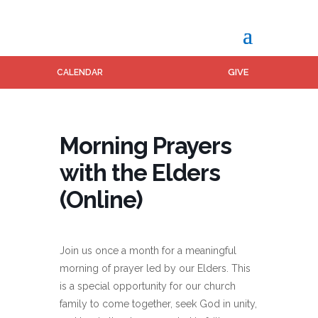
GIVE
CALENDAR
Morning Prayers
with the Elders
(Online)
Join us once a month for a meaningful
morning of prayer led by our Elders. This
is a special opportunity for our church
family to come together, seek God in unity,