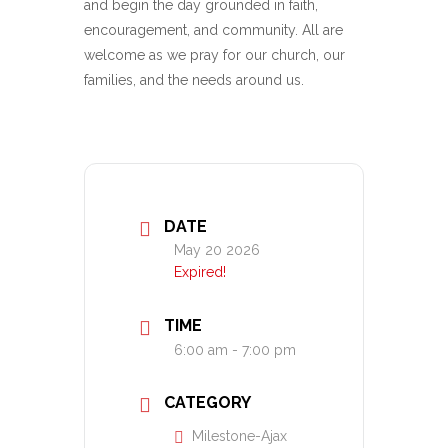
and begin the day grounded in faith,
encouragement, and community. All are
welcome as we pray for our church, our
families, and the needs around us.
DATE
May 20 2026
Expired!
TIME
6:00 am - 7:00 pm
CATEGORY
Milestone-Ajax