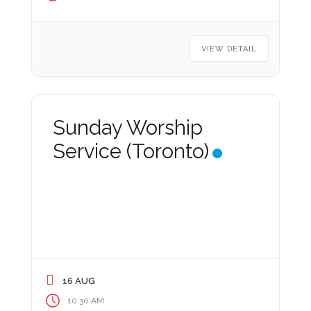
VIEW DETAIL
Sunday Worship
Service (Toronto)
16 AUG
10:30 AM