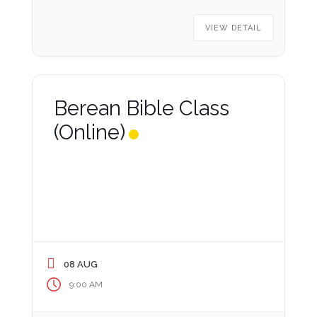
VIEW DETAIL
Berean Bible Class
(Online)
08 AUG
9:00 AM