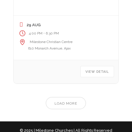
29 AUG
-
4:00 PM
6:30 PM
Milestone Christian Centre
610 Monarch Avenue, Ajax
VIEW DETAIL
LOAD MORE
© 2025 | Milestone Churches | All Rights Reserved