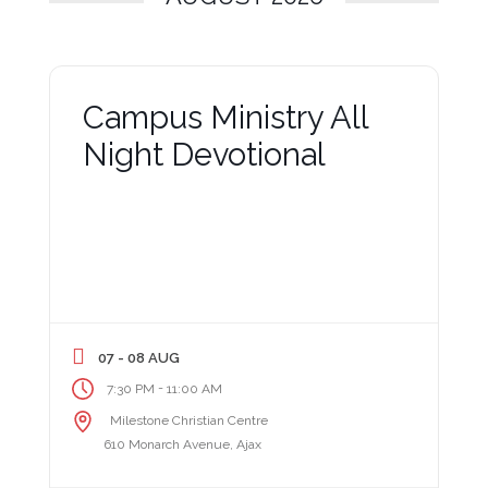
Campus Ministry All
Night Devotional
07 - 08 AUG
-
7:30 PM
11:00 AM
Milestone Christian Centre
610 Monarch Avenue, Ajax