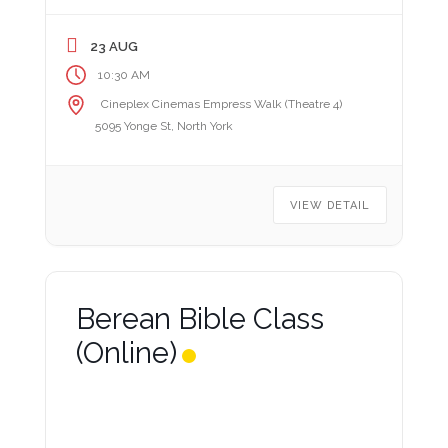
23 AUG
10:30 AM
Cineplex Cinemas Empress Walk (Theatre 4)
5095 Yonge St, North York
VIEW DETAIL
Berean Bible Class
(Online)