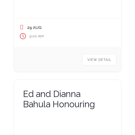
29 AUG
9:00 AM
VIEW DETAIL
Ed and Dianna
Bahula Honouring