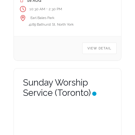
16 AUG
-
10:30 AM
2:30 PM
Earl Bales Park
4169 Bathurst St, North York
VIEW DETAIL
Sunday Worship
Service (Toronto)