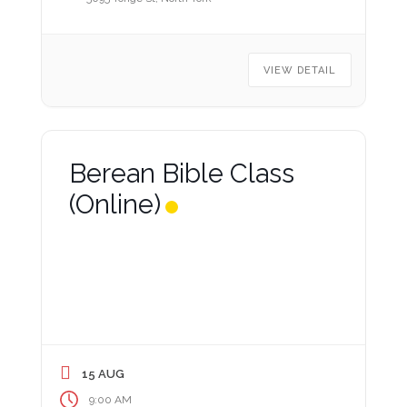
VIEW DETAIL
Berean Bible Class
(Online)
15 AUG
9:00 AM