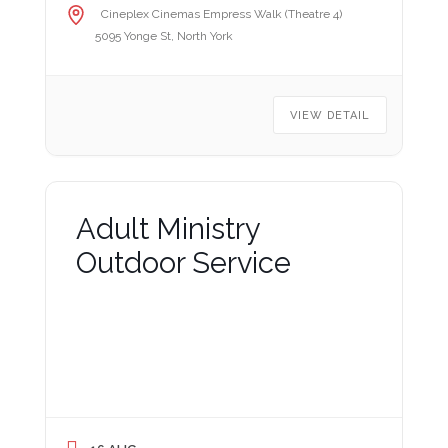
Cineplex Cinemas Empress Walk (Theatre 4)
5095 Yonge St, North York
VIEW DETAIL
Adult Ministry
Outdoor Service