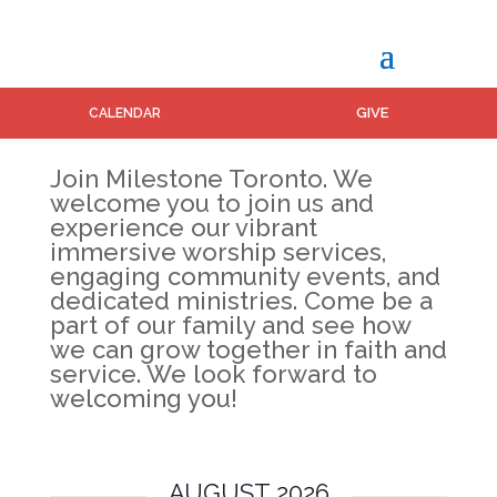
GIVE
CALENDAR
Join Milestone Toronto. We
welcome you to join us and
experience our vibrant
immersive worship services,
engaging community events, and
dedicated ministries. Come be a
part of our family and see how
we can grow together in faith and
service. We look forward to
welcoming you!
AUGUST 2026