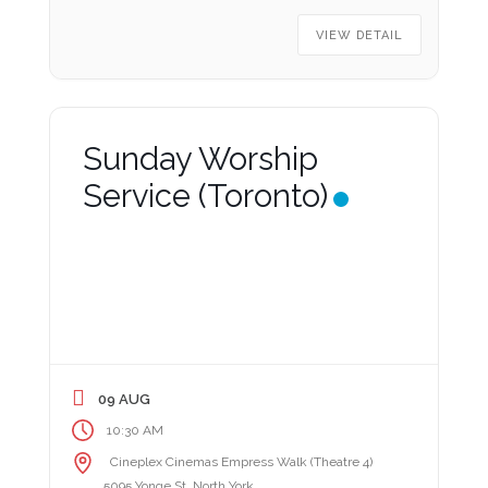
VIEW DETAIL
Sunday Worship
Service (Toronto)
09 AUG
10:30 AM
Cineplex Cinemas Empress Walk (Theatre 4)
5095 Yonge St, North York